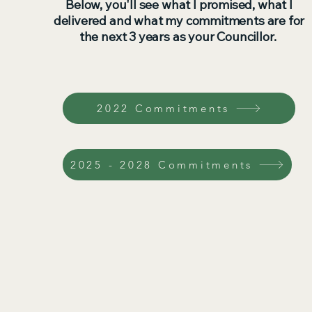
Below, you'll see what I promised, what I
delivered and what my commitments are for
the next 3 years as your Councillor.
2022 Commitments
2025 - 2028 Commitments