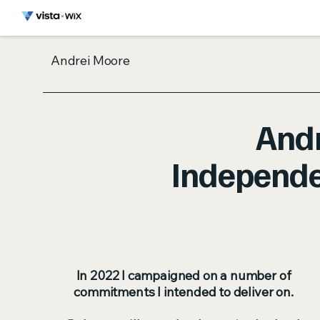
Andrei Moore
And
Independe
In 2022 I campaigned on a number of
commitments I intended to deliver on.